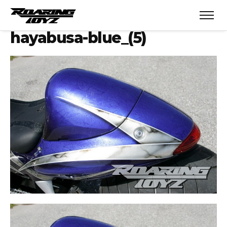
hayabusa-blue_(5)