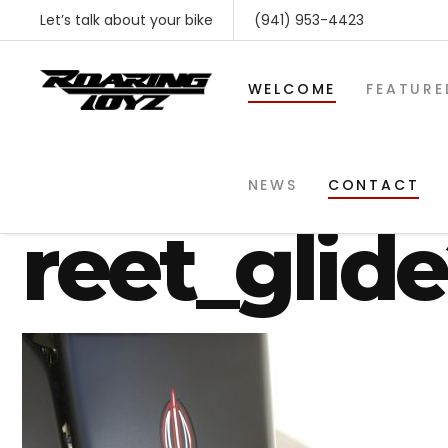
Let’s talk about your bike
(941) 953-4423
WELCOME
FEATURE
custom_ro
NEWS
CONTACT
reet_glid
SHOP BY MAKE