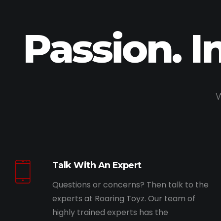
Passion. I
W
Talk With An Expert
Questions or concerns? Then talk to the
experts at Roaring Toyz. Our team of
highly trained experts has the