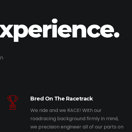
Experience.
on
Bred On The Racetrack
We ride and we RACE! With our
roadracing background firmly in mind,
we precision engineer all of our parts on