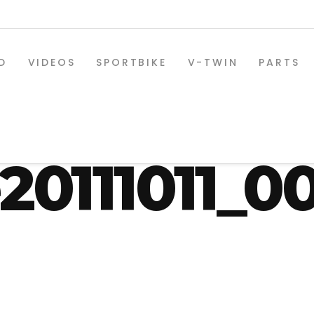
D
VIDEOS
SPORTBIKE
V-TWIN
PARTS
aring_twi
e20111011_0
SPORTBIKE PARTS