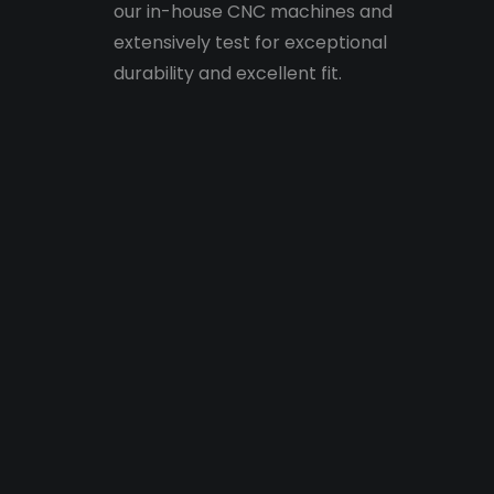
our in-house CNC machines and
extensively test for exceptional
durability and excellent fit.