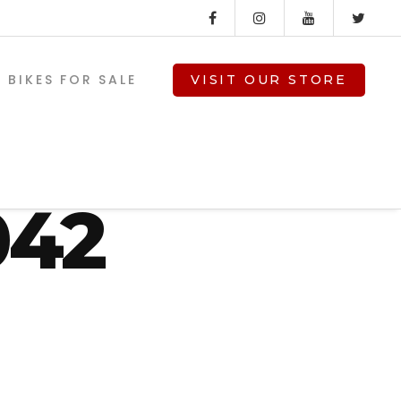
BIKES FOR SALE
VISIT OUR STORE
nz_st
042
V-TWIN PARTS