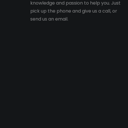
knowledge and passion to help you. Just
pick up the phone and give us a call, or
send us an email.