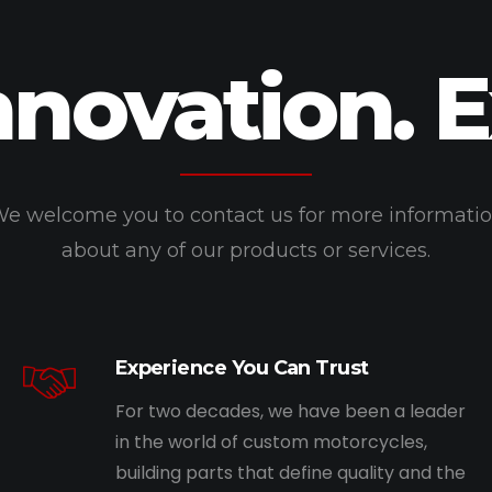
nnovation. 
e welcome you to contact us for more informati
about any of our products or services.
Experience You Can Trust
For two decades, we have been a leader
in the world of custom motorcycles,
building parts that define quality and the