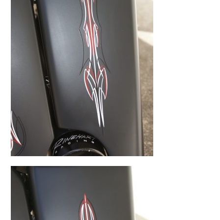
BMW
Kawasaki
Honda
Suzuki
Triumph
Yamaha
Harley Davidson
Polaris