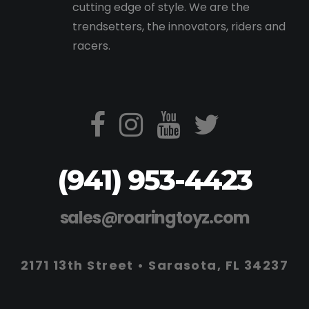
cutting edge of style. We are the
trendsetters, the innovators, riders and
racers.
(941) 953-4423
sales@roaringtoyz.com
2171 13th Street • Sarasota, FL 34237