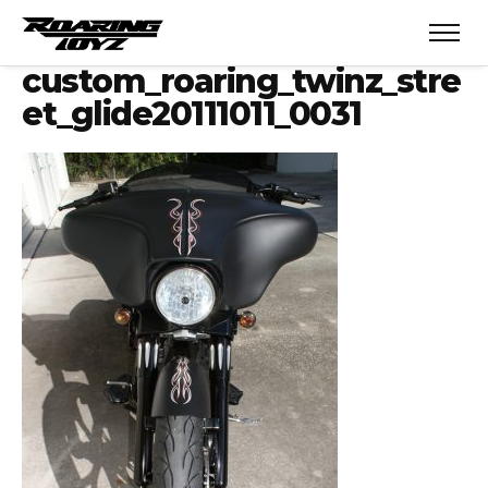
custom_roaring_twinz_stre
et_glide20111011_0031