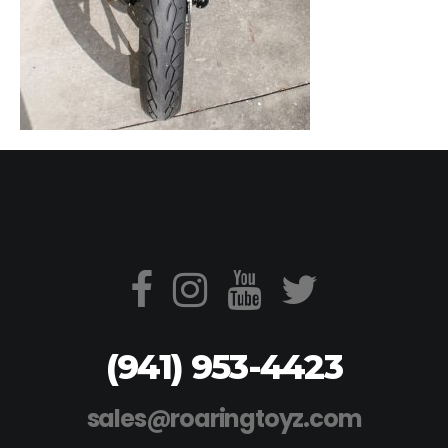
(941) 953-4423
sales@roaringtoyz.com