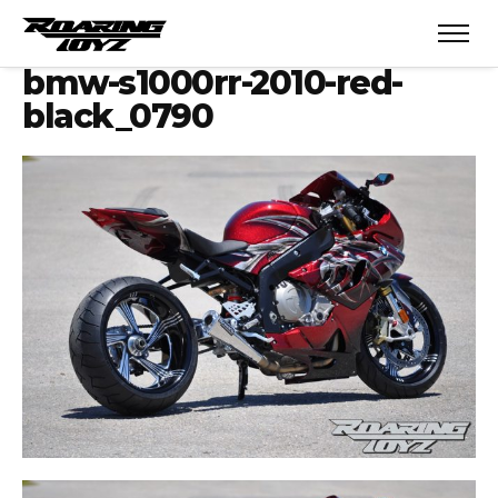
bmw-s1000rr-2010-red-
black_0790