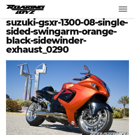
suzuki-gsxr-1300-08-single-
sided-swingarm-orange-
black-sidewinder-
exhaust_0290