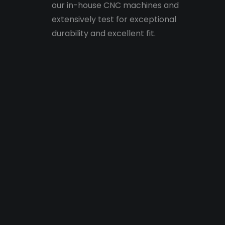
our in-house CNC machines and
extensively test for exceptional
durability and excellent fit.