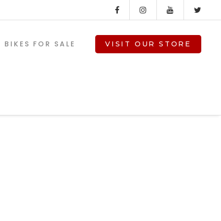
BIKES FOR SALE
VISIT OUR STORE
ss-
V-TWIN PARTS