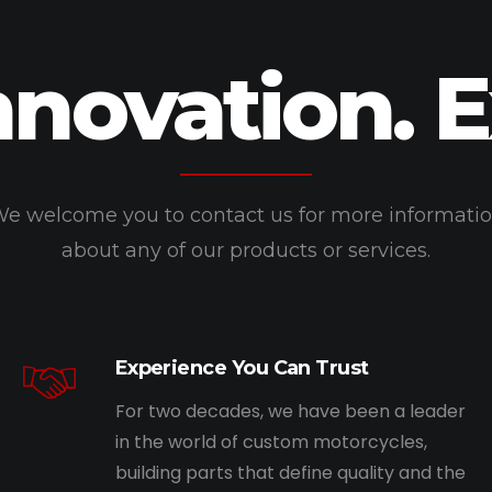
nnovation. 
e welcome you to contact us for more informati
about any of our products or services.
Experience You Can Trust
For two decades, we have been a leader
in the world of custom motorcycles,
building parts that define quality and the