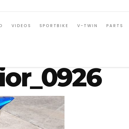
D
VIDEOS
SPORTBIKE
V-TWIN
PARTS
-330-osd-s
ior_0926
SPORTBIKE PARTS