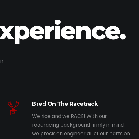
Experience.
on
Bred On The Racetrack
We ride and we RACE! With our
roadracing background firmly in mind,
we precision engineer all of our parts on