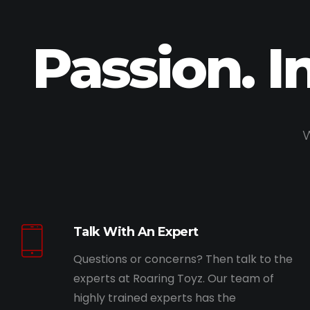
Passion. I
W
Talk With An Expert
Questions or concerns? Then talk to the
experts at Roaring Toyz. Our team of
highly trained experts has the