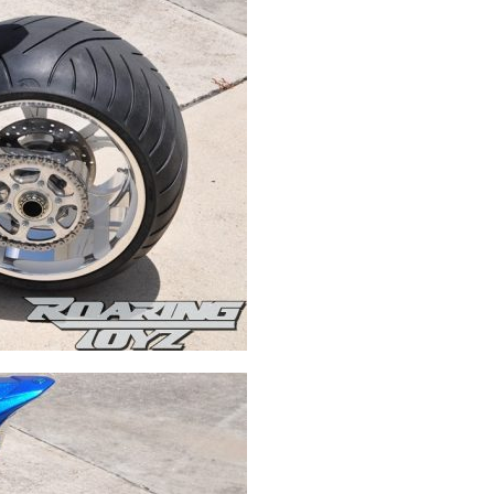
Swingarms
Swingarm Extensions
Suspension Lowering
Custom Wheels
Brake Components
Caps & Covers
Chains & Sprockets
Hand & Foot Controls
Mirrors & Accessories
Exhaust
Apparel