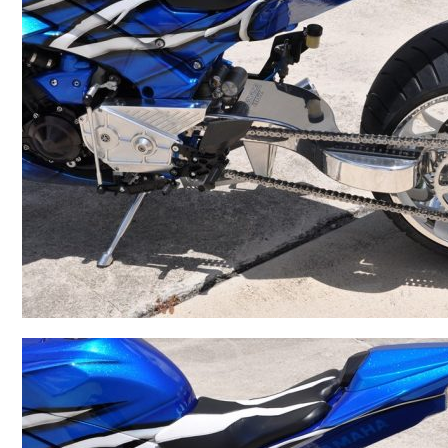
BMW
Kawasaki
Honda
Suzuki
Triumph
Yamaha
Harley Davidson
Polaris