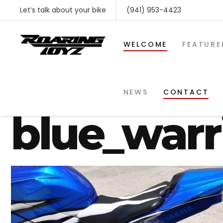
Let’s talk about your bike
(941) 953-4423
WELCOME
FEATURE
yamaha-r1
NEWS
CONTACT
blue_warr
SHOP BY MAKE