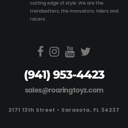
cutting edge of style. We are the
trendsetters, the innovators, riders and
racers.
(941) 953-4423
sales@roaringtoyz.com
2171 13th Street • Sarasota, FL 34237