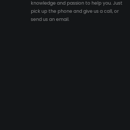
knowledge and passion to help you. Just
pick up the phone and give us a call, or
send us an email.