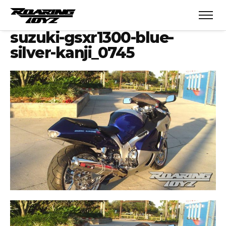
suzuki-gsxr1300-blue-
silver-kanji_0745