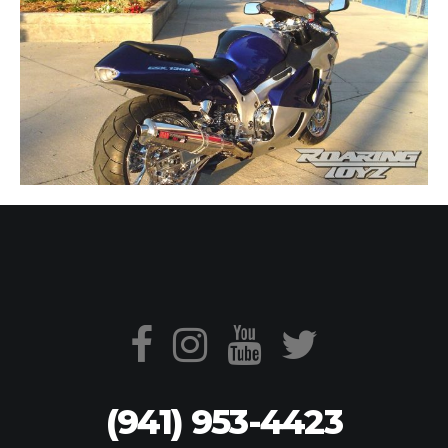
(941) 953-4423