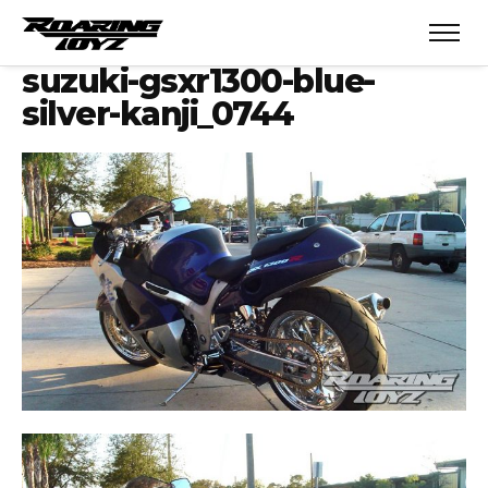
suzuki-gsxr1300-blue-
silver-kanji_0744