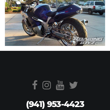
(941) 953-4423