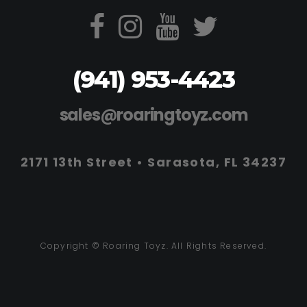
(941) 953-4423
sales@roaringtoyz.com
2171 13th Street • Sarasota, FL 34237
Copyright © Roaring Toyz. All Rights Reserved.