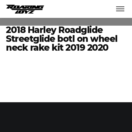
2018 Harley Roadglide
Streetglide botl on wheel
neck rake kit 2019 2020