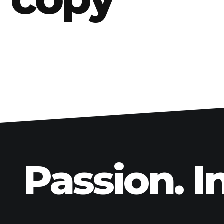
BMW
Kawasaki
Honda
Suzuki
Triumph
Yamaha
Harley Davidson
Polaris
Passion. I