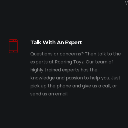
W
Talk With An Expert
Questions or concerns? Then talk to the
experts at Roaring Toyz. Our team of
highly trained experts has the
knowledge and passion to help you. Just
pick up the phone and give us a call, or
send us an email.