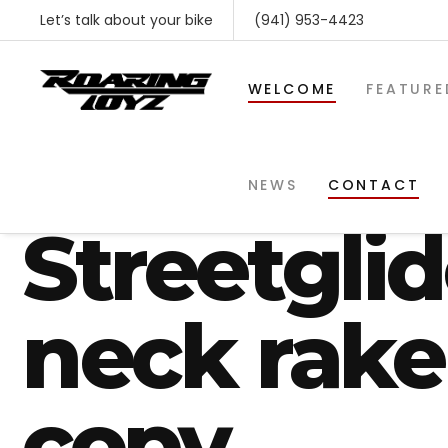
Let’s talk about your bike
(941) 953-4423
WELCOME
FEATURE
2018 Harl
NEWS
CONTACT
Streetgli
neck rake
copy
SHOP BY MAKE