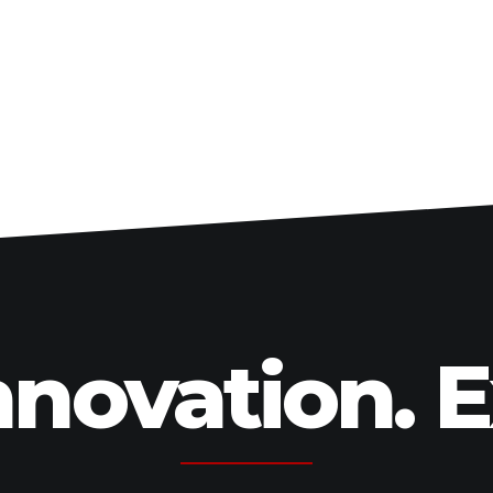
Swingarms
Swingarm Extensions
Suspension Lowering
Custom Wheels
Brake Components
Caps & Covers
Chains & Sprockets
Hand & Foot Controls
Mirrors & Accessories
Exhaust
Apparel
nnovation. 