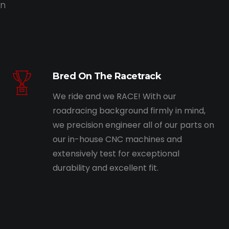
on
Bred On The Racetrack
We ride and we RACE! With our
roadracing background firmly in mind,
we precision engineer all of our parts on
our in-house CNC machines and
extensively test for exceptional
durability and excellent fit.