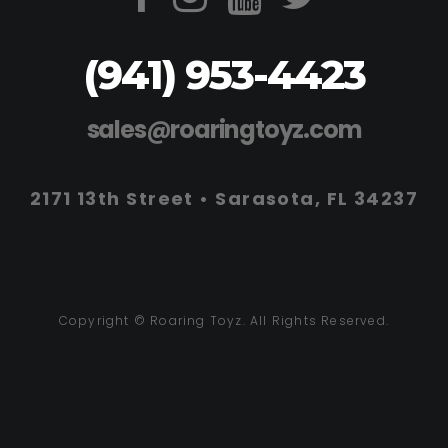
(941) 953-4423
sales@roaringtoyz.com
2171 13th Street • Sarasota, FL 34237
Copyright © Roaring Toyz. All Rights Reserved.