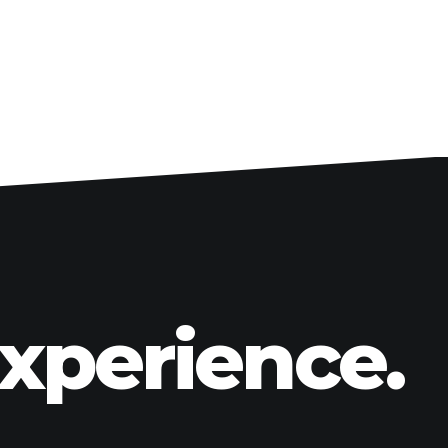
Big Front Wheel Conversion Kits
Front Fenders
Custom Wheels
Gas Tank & Accessories
Side Covers
Engine Upgrade Accessories
Billet Floorboards
Billet Foot Controls
Handlebars, Covers & Controls
Lighting
Forks, Swingarms & Suspension
Experience.
Rake Kits & Triple Trees