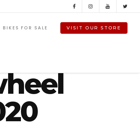
BIKES FOR SALE
VISIT OUR STORE
de
wheel
020
V-TWIN PARTS