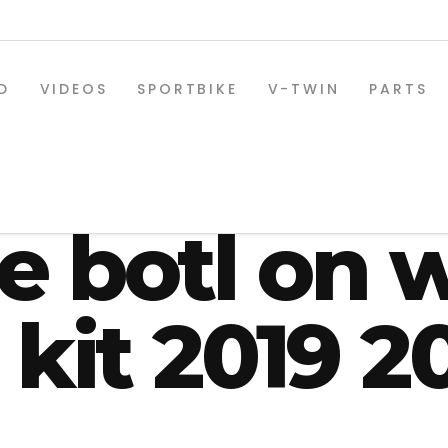
D
VIDEOS
SPORTBIKE
V-TWIN
PARTS
ey Roadgli
de botl on 
 kit 2019 2
SPORTBIKE PARTS