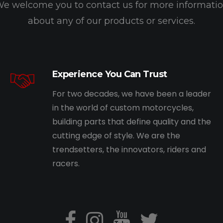
e welcome you to contact us for more informati
about any of our products or services.
Experience You Can Trust
For two decades, we have been a leader
in the world of custom motorcycles,
building parts that define quality and the
cutting edge of style. We are the
trendsetters, the innovators, riders and
racers.