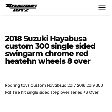
2018 Suzuki Hayabusa
custom 300 single sided
swingarm chrome red
heatehn wheels 8 over
Roaring toyz Custom Hayabsua 2017 2018 2019 300
Fat Tire Kit single sided step over series +8 Over