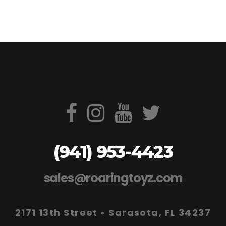
(941) 953-4423
sales@roaringtoyz.com
2171 13th Street • Sarasota, FL 34237