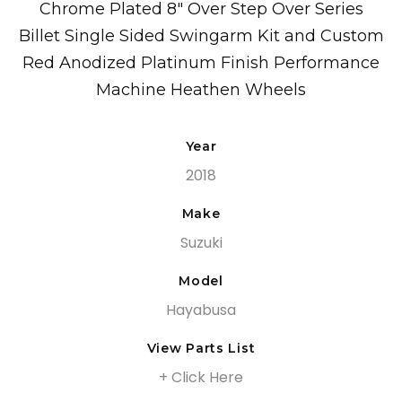
Chrome Plated 8″ Over Step Over Series
Billet Single Sided Swingarm Kit and Custom
Red Anodized Platinum Finish Performance
Machine Heathen Wheels
Year
2018
Make
Suzuki
Model
Hayabusa
View Parts List
+ Click Here