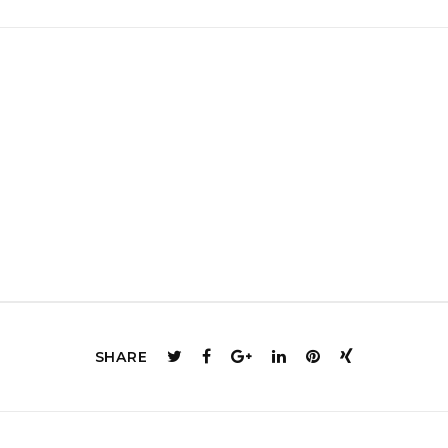
SHARE