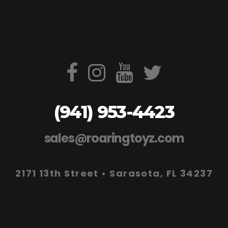
(941) 953-4423
sales@roaringtoyz.com
2171 13th Street • Sarasota, FL 34237