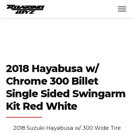
2018 Hayabusa w/
Chrome 300 Billet
Single Sided Swingarm
Kit Red White
2018 Suzuki Hayabusa w/ 300 Wide Tire