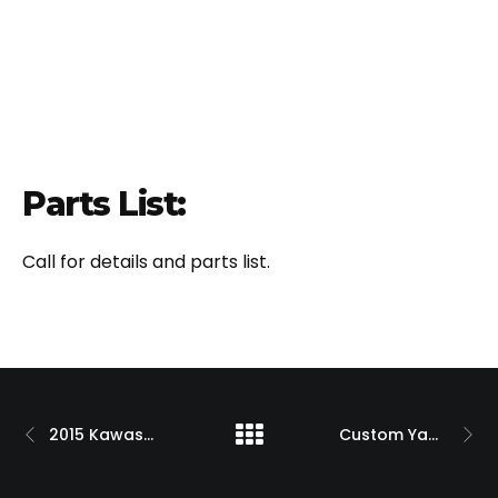
Parts List:
Call for details and parts list.
2015 Kawasaki H2 with 300 OSD Single Sided Swingarm Kit
Custom Yamaha R1 Billet 330 Single Sided Swingarm