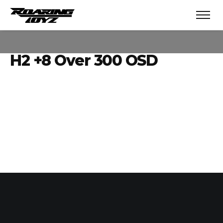
H2 +8 Over 300 OSD