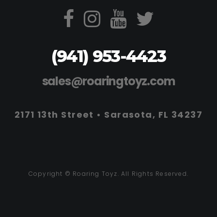
(941) 953-4423
sales@roaringtoyz.com
2171 13th Street • Sarasota, FL 34237
Copyright © Roaring Toyz. All Rights Reserved.