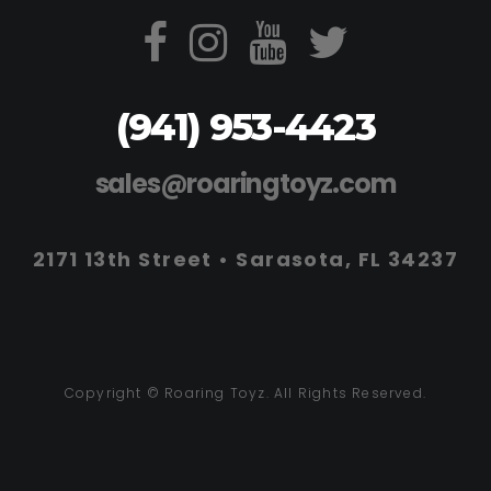
(941) 953-4423
sales@roaringtoyz.com
2171 13th Street • Sarasota, FL 34237
Copyright © Roaring Toyz. All Rights Reserved.