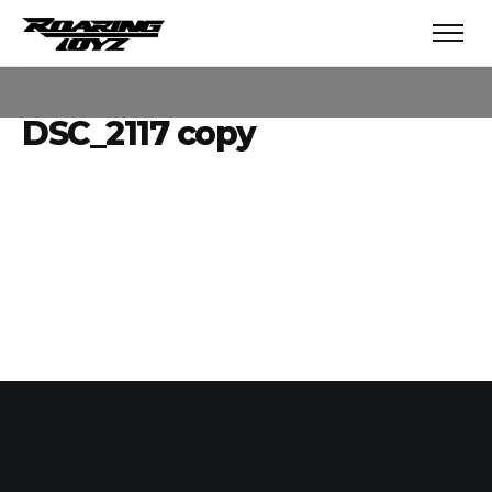
DSC_2117 copy