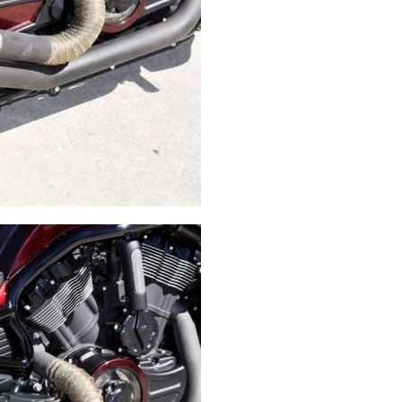
Swingarms
Swingarm Extensions
Suspension Lowering
Custom Wheels
Brake Components
Caps & Covers
Chains & Sprockets
Hand & Foot Controls
Mirrors & Accessories
Exhaust
Apparel