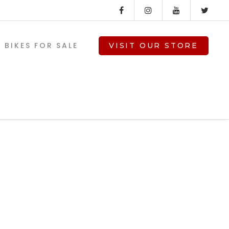
BIKES FOR SALE
VISIT OUR STORE
V-TWIN PARTS