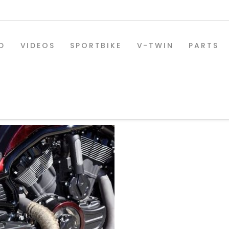
D
VIDEOS
SPORTBIKE
V-TWIN
PARTS
D_05
SPORTBIKE PARTS