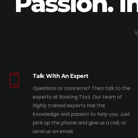
Passion. I
W
Talk With An Expert
Questions or concerns? Then talk to the
experts at Roaring Toyz. Our team of
highly trained experts has the
knowledge and passion to help you. Just
pick up the phone and give us a call, or
send us an email.