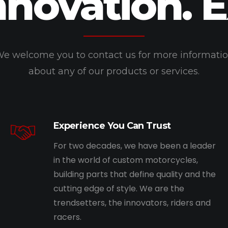
nnovation. 
e welcome you to contact us for more informati
about any of our products or services.
Experience You Can Trust
For two decades, we have been a leader
in the world of custom motorcycles,
building parts that define quality and the
cutting edge of style. We are the
trendsetters, the innovators, riders and
racers.