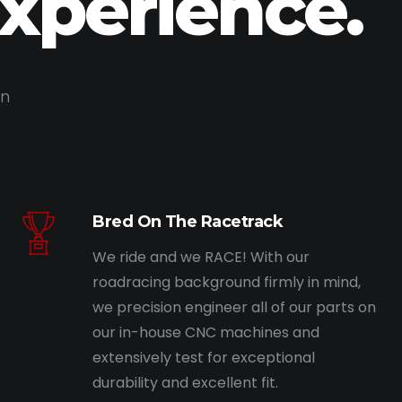
Experience.
on
Bred On The Racetrack
We ride and we RACE! With our
roadracing background firmly in mind,
we precision engineer all of our parts on
our in-house CNC machines and
extensively test for exceptional
durability and excellent fit.