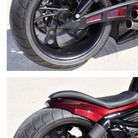
BMW
Kawasaki
Honda
Suzuki
Triumph
Yamaha
Harley Davidson
Polaris