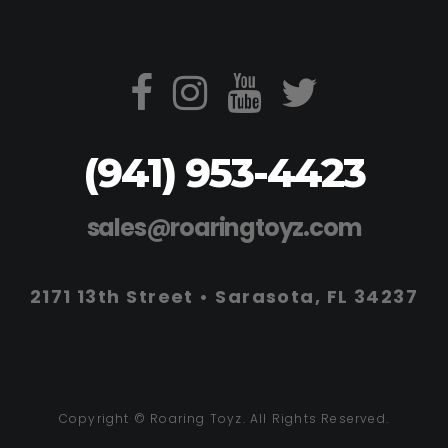
(941) 953-4423
sales@roaringtoyz.com
2171 13th Street • Sarasota, FL 34237
Copyright © Roaring Toyz. All Rights Reserved.