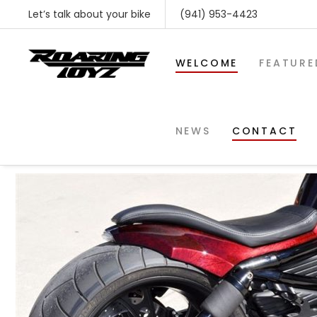
Let’s talk about your bike
(941) 953-4423
WELCOME
FEATURE
2013-VRO
NEWS
CONTACT
SHOP BY MAKE