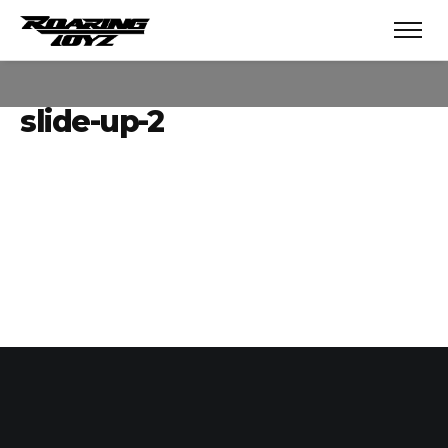
slide-up-2