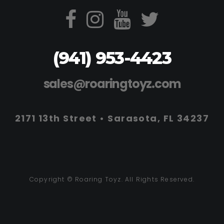
(941) 953-4423
sales@roaringtoyz.com
2171 13th Street • Sarasota, FL 34237
Copyright © Roaring Toyz. All Rights Reserved.