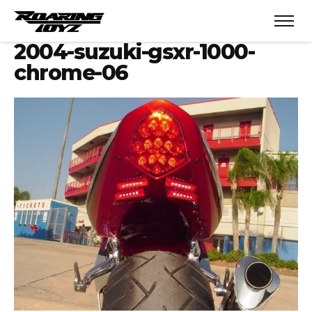
2004-suzuki-gsxr-1000-
chrome-06