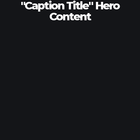
"Caption Title" Hero
Content