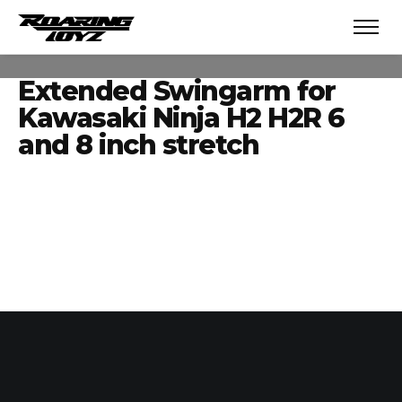
Extended Swingarm for
Kawasaki Ninja H2 H2R 6
and 8 inch stretch