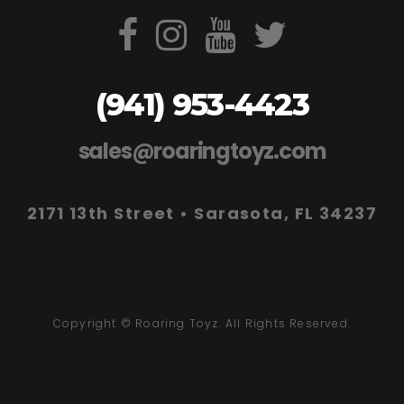
(941) 953-4423
sales@roaringtoyz.com
2171 13th Street • Sarasota, FL 34237
Copyright © Roaring Toyz. All Rights Reserved.